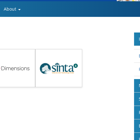
About