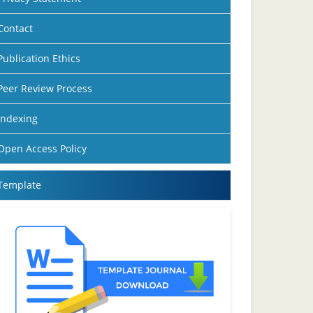
Contact
Publication Ethics
Peer Review Process
Indexing
Open Access Policy
Template