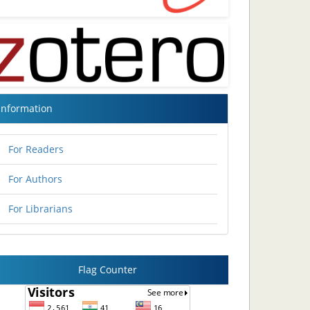
Information
For Readers
For Authors
For Librarians
Flag Counter