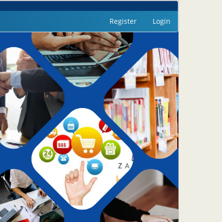
Register
Login