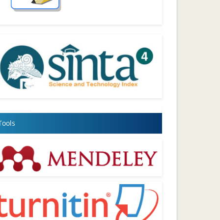
Tools