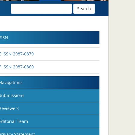
Search
ISSN
E ISSN 2987-0879
P ISSN 2987-0860
Navigations
Submissions
Reviewers
Editorial Team
Privacy Statement