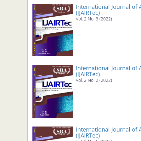
Navigation
International Journal of 
Main
(IJAIRTec)
Content
Vol. 2 No. 3 (2022)
Sidebar
International Journal of 
(IJAIRTec)
Vol. 2 No. 2 (2022)
International Journal of 
(IJAIRTec)