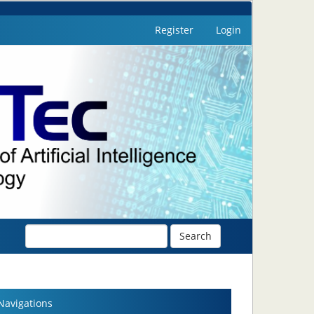
Register
Login
Search
Navigations