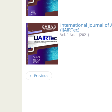
International Journal of 
(IJAIRTec)
Vol. 1 No. 1 (2021)
←
Previous