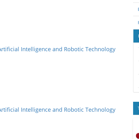
Artificial Intelligence and Robotic Technology
Artificial Intelligence and Robotic Technology