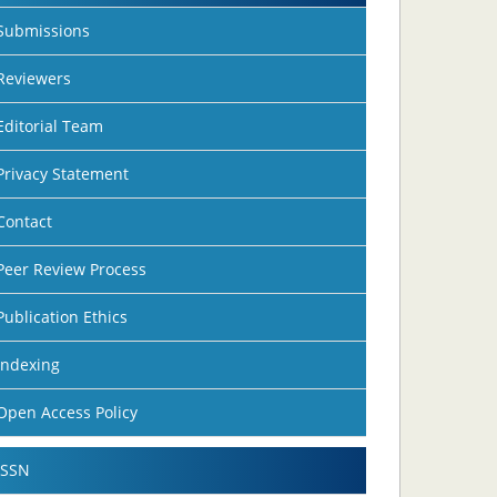
Submissions
Reviewers
Editorial Team
Privacy Statement
Contact
Peer Review Process
Publication Ethics
Indexing
Open Access Policy
ISSN