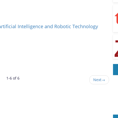
Artificial Intelligence and Robotic Technology
1-6 of 6
Next
→