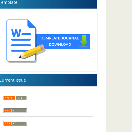
Template
Current Issue