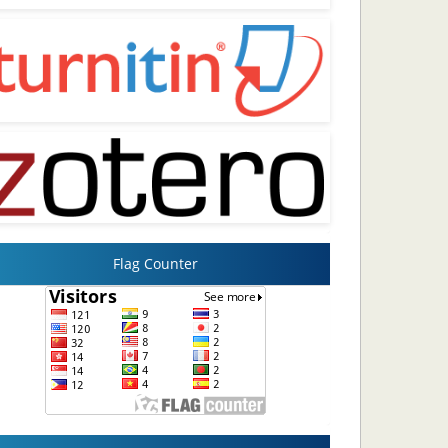
Flag Counter