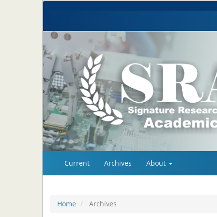
Quick
Current
Archives
About
jump
to
page
content
Home
Archives
Main