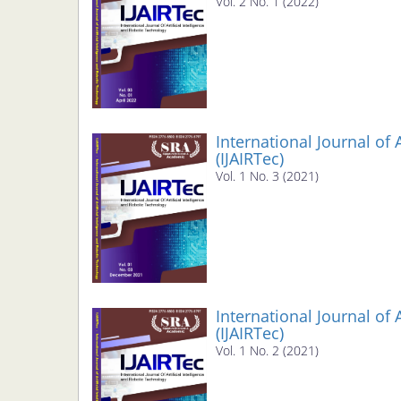
Vol. 2 No. 1 (2022)
International Journal of 
(IJAIRTec)
Vol. 1 No. 3 (2021)
International Journal of 
(IJAIRTec)
Vol. 1 No. 2 (2021)