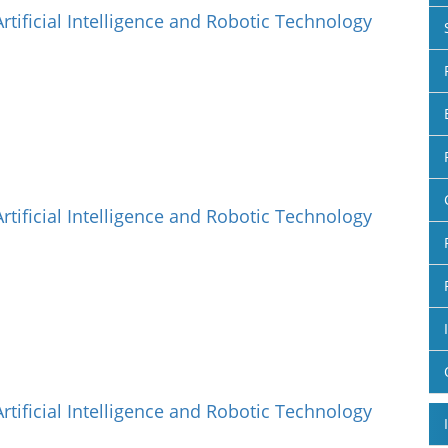
Artificial Intelligence and Robotic Technology
Artificial Intelligence and Robotic Technology
Artificial Intelligence and Robotic Technology