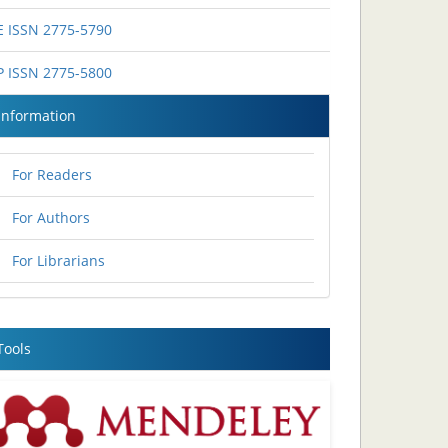
E ISSN 2775-5790
P ISSN 2775-5800
Information
For Readers
For Authors
For Librarians
Tools