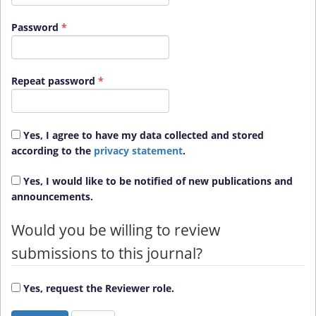
Required
Password
*
Required
Repeat password
*
Yes, I agree to have my data collected and stored
according to the
privacy statement
.
Yes, I would like to be notified of new publications and
announcements.
Would you be willing to review
submissions to this journal?
Yes, request the Reviewer role.