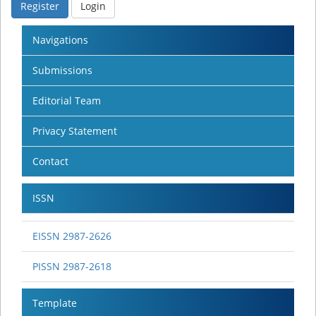
Register
Login
Navigations
Submissions
Editorial Team
Privacy Statement
Contact
ISSN
EISSN 2987-2626
PISSN 2987-2618
Template