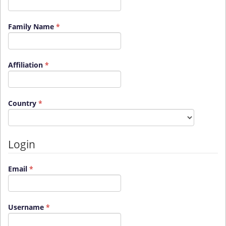
Required
Family Name
*
Required
Affiliation
*
Required
Country
*
Login
Required
Email
*
Required
Username
*