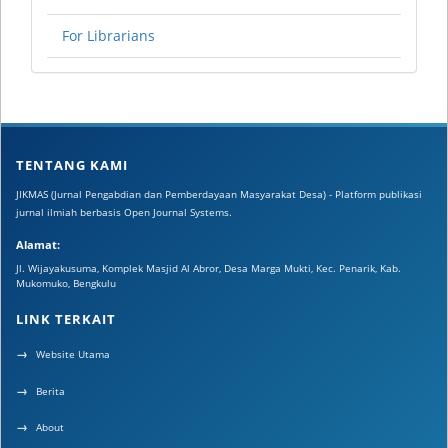
For Librarians
TENTANG KAMI
JIKMAS (Jurnal Pengabdian dan Pemberdayaan Masyarakat Desa) - Platform publikasi
jurnal ilmiah berbasis Open Journal Systems.
Alamat:
Jl. Wijayakusuma, Komplek Masjid Al Abror, Desa Marga Mukti, Kec. Penarik, Kab.
Mukomuko, Bengkulu
LINK TERKAIT
Website Utama
Berita
About