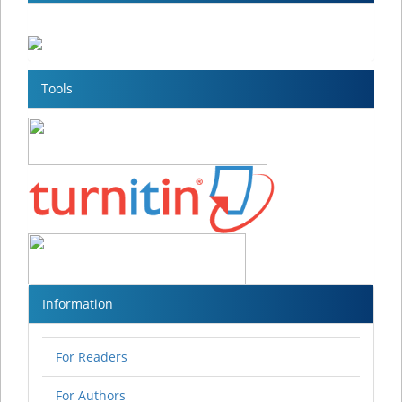
Tools
Information
For Readers
For Authors