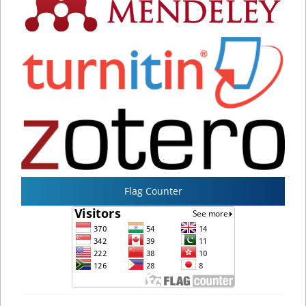
Flag Counter