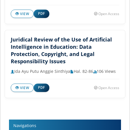
PDF
VIEW
Open Access
Juridical Review of the Use of Artificial
Intelligence in Education: Data
Protection, Copyright, and Legal
Responsibility Issues
Ida Ayu Putu Anggie Sinthiya
Hal. 82-86
106 Views
PDF
VIEW
Open Access
Navigations