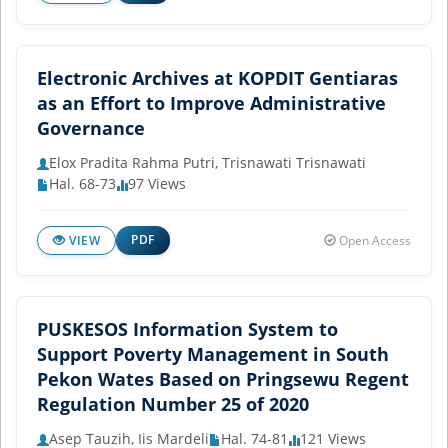
Electronic Archives at KOPDIT Gentiaras
as an Effort to Improve Administrative
Governance
Elox Pradita Rahma Putri, Trisnawati Trisnawati
Hal. 68-73
97 Views
PDF
VIEW
Open Access
PUSKESOS Information System to
Support Poverty Management in South
Pekon Wates Based on Pringsewu Regent
Regulation Number 25 of 2020
Asep Tauzih, Iis Mardeli
Hal. 74-81
121 Views