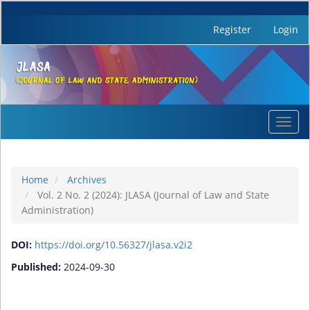
Register
Login
Quick
Toggl
jump
navig
to
page
content
Home
Archives
Main
Vol. 2 No. 2 (2024): JLASA (Journal of Law and State
Navigation
Administration)
Main
Content
DOI:
https://doi.org/10.56327/jlasa.v2i2
Sidebar
Published:
2024-09-30