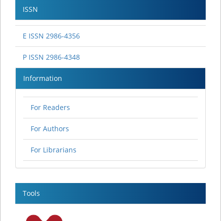
ISSN
E ISSN 2986-4356
P ISSN 2986-4348
Information
For Readers
For Authors
For Librarians
Tools