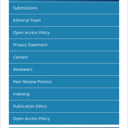
Submissions
Editorial Team
Open Access Policy
Privacy Statement
Contact
Reviewers
Peer Review Process
Indexing
Publication Ethics
Open Access Policy