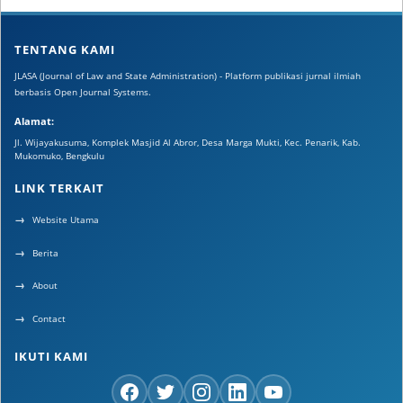
TENTANG KAMI
JLASA (Journal of Law and State Administration) - Platform publikasi jurnal ilmiah
berbasis Open Journal Systems.
Alamat:
Jl. Wijayakusuma, Komplek Masjid Al Abror, Desa Marga Mukti, Kec. Penarik, Kab.
Mukomuko, Bengkulu
LINK TERKAIT
Website Utama
Berita
About
Contact
IKUTI KAMI