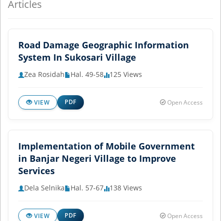
Articles
Road Damage Geographic Information
System In Sukosari Village
Zea Rosidah
Hal. 49-58
125 Views
PDF
VIEW
Open Access
Implementation of Mobile Government
in Banjar Negeri Village to Improve
Services
Dela Selnika
Hal. 57-67
138 Views
PDF
VIEW
Open Access