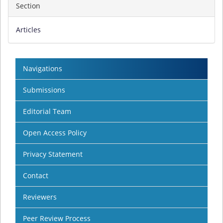
Section
Articles
Navigations
Submissions
Editorial Team
Open Access Policy
Privacy Statement
Contact
Reviewers
Peer Review Process