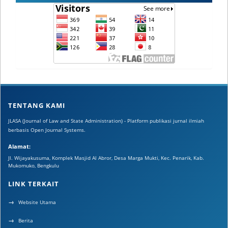
TENTANG KAMI
JLASA (Journal of Law and State Administration) - Platform publikasi jurnal ilmiah
berbasis Open Journal Systems.
Alamat:
Jl. Wijayakusuma, Komplek Masjid Al Abror, Desa Marga Mukti, Kec. Penarik, Kab.
Mukomuko, Bengkulu
LINK TERKAIT
Website Utama
Berita