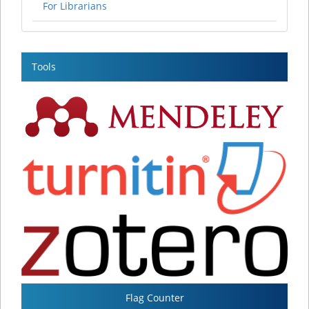
For Librarians
Tools
Flag Counter