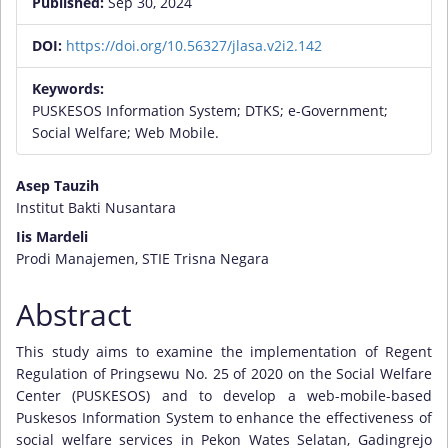
Published:
Sep 30, 2024
DOI:
https://doi.org/10.56327/jlasa.v2i2.142
Keywords:
PUSKESOS Information System; DTKS; e-Government;
Social Welfare; Web Mobile.
Main
Asep Tauzih
Institut Bakti Nusantara
Article
Iis Mardeli
Content
Prodi Manajemen, STIE Trisna Negara
Abstract
This study aims to examine the implementation of Regent
Regulation of Pringsewu No. 25 of 2020 on the Social Welfare
Center (PUSKESOS) and to develop a web-mobile-based
Puskesos Information System to enhance the effectiveness of
social welfare services in Pekon Wates Selatan, Gadingrejo