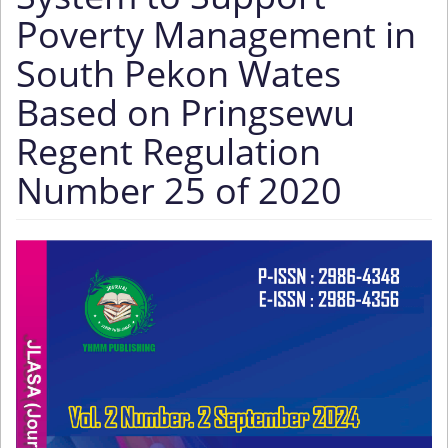
Poverty Management in
South Pekon Wates
Based on Pringsewu
Regent Regulation
Number 25 of 2020
Article
Sidebar