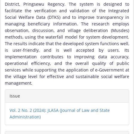
District, Pringsewu Regency. The system is designed to
facilitate the verification and validation of the Integrated
Social Welfare Data (DTKS) and to improve transparency in
managing beneficiary information. The research employs
observation, discussion, and village deliberation (Musdes)
methods, using the waterfall model for system development.
The results indicate that the developed system functions well,
is user-friendly, and is well accepted by users. Its
implementation contributes to improving data accuracy,
operational efficiency, and the overall quality of public
services while supporting the application of e-Government at
the village level for effective and sustainable social welfare
management
.
Article
Issue
Details
Vol. 2 No. 2 (2024): JLASA (Journal of Law and State
Administration)