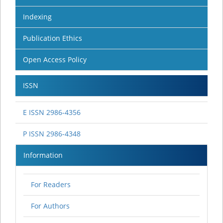
Indexing
Publication Ethics
Open Access Policy
ISSN
E ISSN 2986-4356
P ISSN 2986-4348
Information
For Readers
For Authors