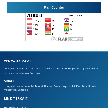
Flag Counter
TENTANG KAMI
JECE (Journal of Ethics and Character Education) - Platform publikasi jurnal ilmiah
berbasis Open Journal Systems.
Alamat:
Jl. Wijayakusuma, Komplek Masjid Al Abror, Desa Marga Mukti, Kec. Penarik, Kab.
Mukomuko, Bengkulu
LINK TERKAIT
Website Utama