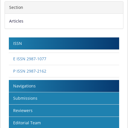
Section
Articles
ISSN
E ISSN 2987-1077
P ISSN 2987-2162
Navigations
Submissions
Reviewers
Editorial Team