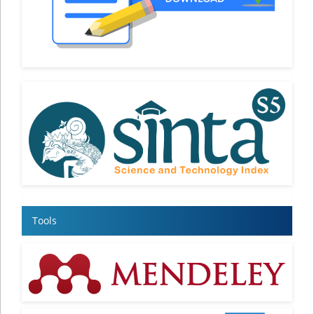
Tools