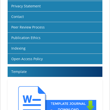
Privacy Statement
Contact
Peer Review Process
Publication Ethics
Indexing
Open Access Policy
Template