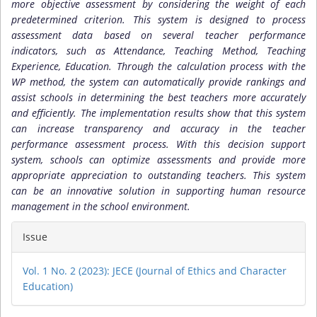
more objective assessment by considering the weight of each
predetermined criterion. This system is designed to process
assessment data based on several teacher performance
indicators, such as Attendance, Teaching Method, Teaching
Experience, Education. Through the calculation process with the
WP method, the system can automatically provide rankings and
assist schools in determining the best teachers more accurately
and efficiently. The implementation results show that this system
can increase transparency and accuracy in the teacher
performance assessment process. With this decision support
system, schools can optimize assessments and provide more
appropriate appreciation to outstanding teachers. This system
can be an innovative solution in supporting human resource
management in the school environment.
Article
Issue
Details
Vol. 1 No. 2 (2023): JECE (Journal of Ethics and Character
Education)