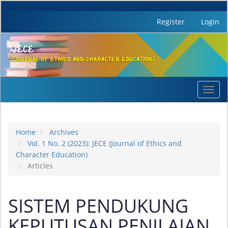
Register
Login
Quick
Toggl
jump
navig
to
page
content
Home
Archives
Main
Vol. 1 No. 2 (2023): JECE (Journal of Ethics and
Navigation
Character Education)
Main
Articles
Content
Sidebar
SISTEM PENDUKUNG
KEPUTUSAN PENILAIAN