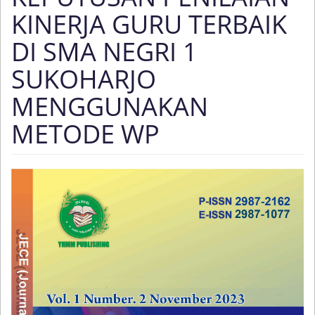
KINERJA GURU TERBAIK
DI SMA NEGRI 1
SUKOHARJO
MENGGUNAKAN
METODE WP
Article
Sidebar