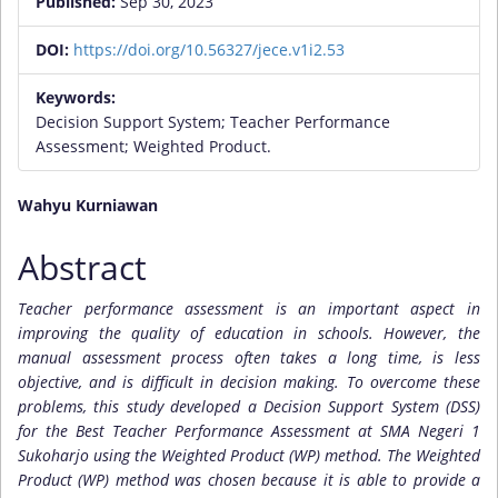
Published:
Sep 30, 2023
DOI:
https://doi.org/10.56327/jece.v1i2.53
Keywords:
Decision Support System; Teacher Performance
Assessment; Weighted Product.
Main
Wahyu Kurniawan
Article
Abstract
Content
Teacher performance assessment is an important aspect in
improving the quality of education in schools. However, the
manual assessment process often takes a long time, is less
objective, and is difficult in decision making. To overcome these
problems, this study developed a Decision Support System (DSS)
for the Best Teacher Performance Assessment at SMA Negeri 1
Sukoharjo using the Weighted Product (WP) method. The Weighted
Product (WP) method was chosen because it is able to provide a