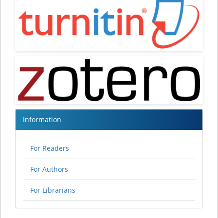
Information
For Readers
For Authors
For Librarians