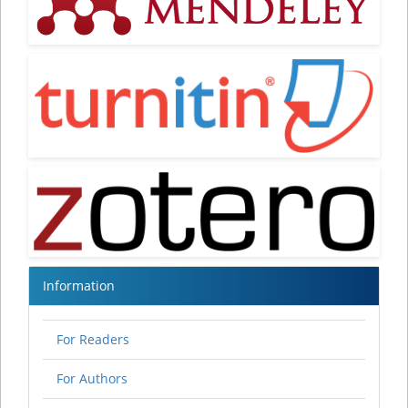
Information
For Readers
For Authors