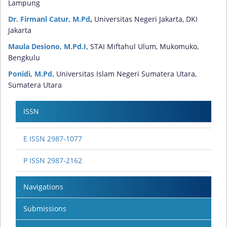
Lampung
Dr. Firmanl Catur, M.Pd
,
Universitas Negeri Jakarta, DKI
Jakarta
Maula Desiono, M.Pd.I,
STAI Miftahul Ulum, Mukomuko,
Bengkulu
Ponidi, M.Pd,
Universitas Islam Negeri Sumatera Utara,
Sumatera Utara
ISSN
E ISSN 2987-1077
P ISSN 2987-2162
Navigations
Submissions