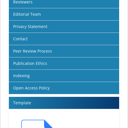
Reviewers
Editorial Team
Privacy Statement
Contact
Peer Review Process
Publication Ethics
Indexing
Open Access Policy
Template