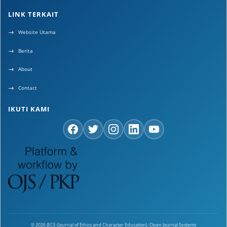
LINK TERKAIT
Website Utama
Berita
About
Contact
IKUTI KAMI
© 2026 JECE (Journal of Ethics and Character Education). Open Journal Systems