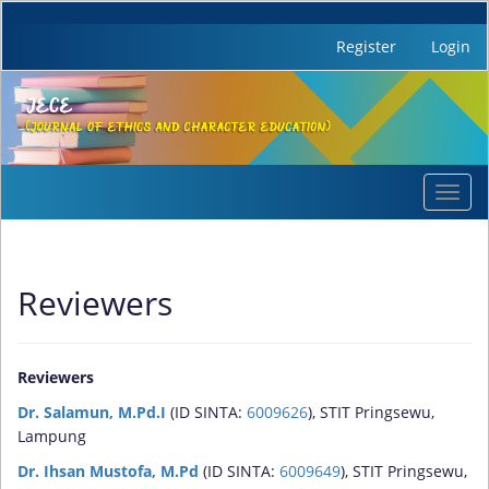
Register
Login
Quick
Toggl
jump
navig
to
page
content
Reviewers
Main
Navigation
Main
Content
Reviewers
Sidebar
Dr. Salamun, M.Pd.I
(ID SINTA:
6009626
), STIT Pringsewu,
Lampung
Dr. Ihsan Mustofa, M.Pd
(ID SINTA:
6009649
), STIT Pringsewu,