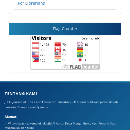
For Librarians
Flag Counter
TENTANG KAMI
JECE (Journal of Ethics and Character Education) - Platform publikasi jurnal ilmiah
berbasis Open Journal Systems.
Alamat:
Jl. Wijayakusuma, Komplek Masjid Al Abror, Desa Marga Mukti, Kec. Penarik, Kab.
Mukomuko, Bengkulu