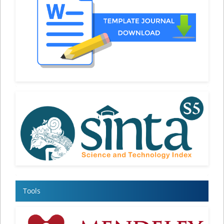
Tools